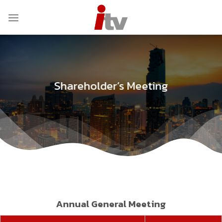
Skip
to
content
Shareholder’s Meeting
Annual General Meeting