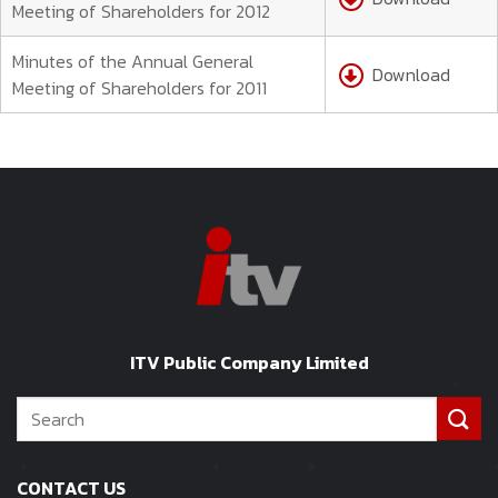
Meeting of Shareholders for 2012
Minutes of the Annual General
Download
Meeting of Shareholders for 2011
ITV Public Company Limited
CONTACT US