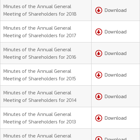
Minutes of the Annual General
Download
Meeting of Shareholders for 2018
Minutes of the Annual General
Download
Meeting of Shareholders for 2017
Minutes of the Annual General
Download
Meeting of Shareholders for 2016
Minutes of the Annual General
Download
Meeting of Shareholders for 2015
Minutes of the Annual General
Download
Meeting of Shareholders for 2014
Minutes of the Annual General
Download
Meeting of Shareholders for 2013
Minutes of the Annual General
Download