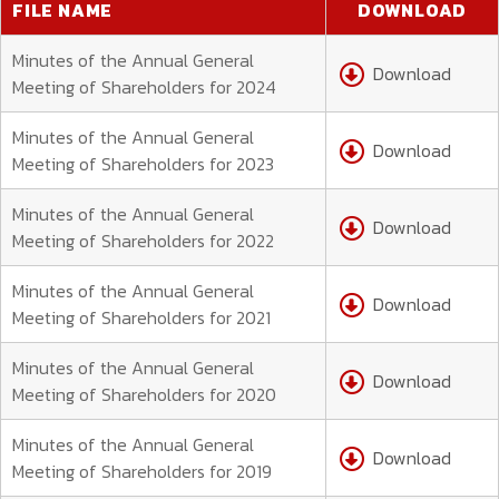
FILE NAME
DOWNLOAD
Minutes of the Annual General
Download
Meeting of Shareholders for 2024
Minutes of the Annual General
Download
Meeting of Shareholders for 2023
Minutes of the Annual General
Download
Meeting of Shareholders for 2022
Minutes of the Annual General
Download
Meeting of Shareholders for 2021
Minutes of the Annual General
Download
Meeting of Shareholders for 2020
Minutes of the Annual General
Download
Meeting of Shareholders for 2019