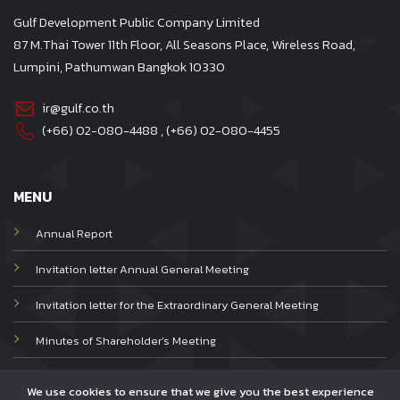
Gulf Development Public Company Limited
87 M.Thai Tower 11th Floor, All Seasons Place, Wireless Road,
Lumpini, Pathumwan Bangkok 10330
ir@gulf.co.th
(+66) 02-080-4488
, (+66)
02-080-4455
MENU
Annual Report
Invitation letter Annual General Meeting
Invitation letter for the Extraordinary General Meeting
Minutes of Shareholder’s Meeting
Privacy Notice
We use cookies to ensure that we give you the best experience